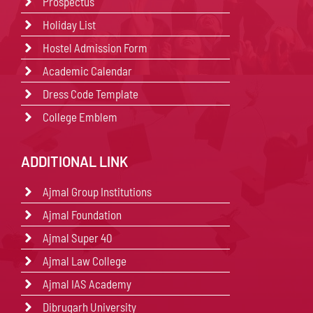
Prospectus
Holiday List
Hostel Admission Form
Academic Calendar
Dress Code Template
College Emblem
ADDITIONAL LINK
Ajmal Group Institutions
Ajmal Foundation
Ajmal Super 40
Ajmal Law College
Ajmal IAS Academy
Dibrugarh University