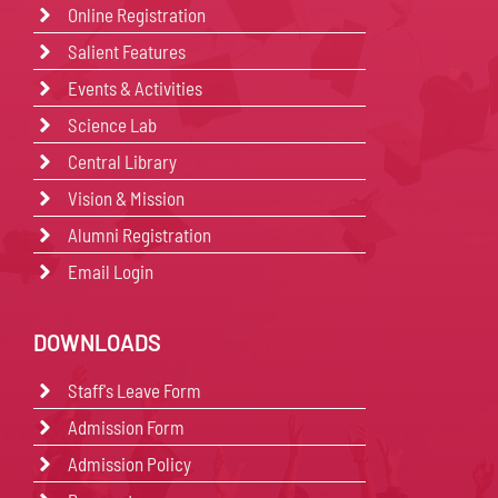
Online Registration
Salient Features
Events & Activities
Science Lab
Central Library
Vision & Mission
Alumni Registration
Email Login
DOWNLOADS
Staff's Leave Form
Admission Form
Admission Policy