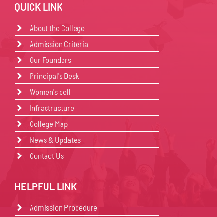
QUICK LINK
About the College
Admission Criteria
Our Founders
Principal's Desk
Women's cell
Infrastructure
College Map
News & Updates
Contact Us
HELPFUL LINK
Admission Procedure