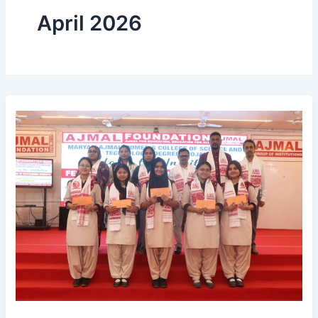
April 2026