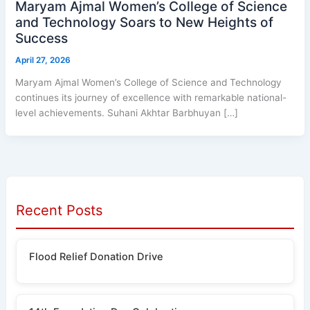
Maryam Ajmal Women’s College of Science
and Technology Soars to New Heights of
Success
April 27, 2026
Maryam Ajmal Women’s College of Science and Technology
continues its journey of excellence with remarkable national-
level achievements. Suhani Akhtar Barbhuyan […]
Recent Posts
Flood Relief Donation Drive