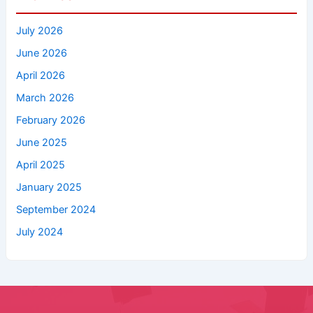
July 2026
June 2026
April 2026
March 2026
February 2026
June 2025
April 2025
January 2025
September 2024
July 2024