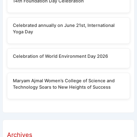
14th Foundation Day Celebration
Celebrated annually on June 21st, International
Yoga Day
Celebration of World Environment Day 2026
Maryam Ajmal Women’s College of Science and
Technology Soars to New Heights of Success
Archives