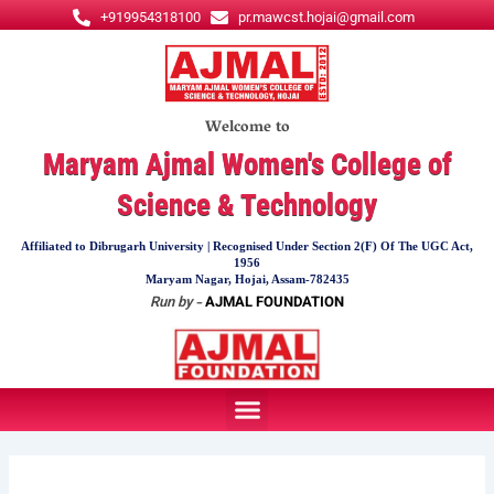
Skip
+919954318100
pr.mawcst.hojai@gmail.com
to
content
Welcome to
Maryam Ajmal Women's College of
Science & Technology
Affiliated to Dibrugarh University | Recognised Under Section 2(F) Of The UGC Act,
1956
Maryam Nagar, Hojai, Assam-782435
Run by -
AJMAL FOUNDATION
Menu