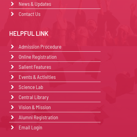
News & Updates
Contact Us
HELPFUL LINK
Admission Procedure
Online Registration
Salient Features
Events & Activities
Science Lab
Central Library
Vision & Mission
Alumni Registration
Email Login