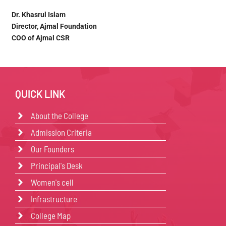
Dr. Khasrul Islam
Director, Ajmal Foundation
COO of Ajmal CSR
QUICK LINK
About the College
Admission Criteria
Our Founders
Principal's Desk
Women's cell
Infrastructure
College Map