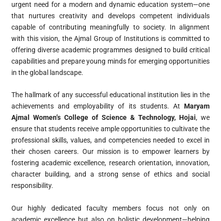
urgent need for a modern and dynamic education system—one
that nurtures creativity and develops competent individuals
capable of contributing meaningfully to society. In alignment
with this vision, the Ajmal Group of Institutions is committed to
offering diverse academic programmes designed to build critical
capabilities and prepare young minds for emerging opportunities
in the global landscape.
The hallmark of any successful educational institution lies in the
achievements and employability of its students. At
Maryam
Ajmal Women’s College of Science & Technology, Hojai
, we
ensure that students receive ample opportunities to cultivate the
professional skills, values, and competencies needed to excel in
their chosen careers. Our mission is to empower learners by
fostering academic excellence, research orientation, innovation,
character building, and a strong sense of ethics and social
responsibility.
Our highly dedicated faculty members focus not only on
academic excellence but also on holistic development—helping