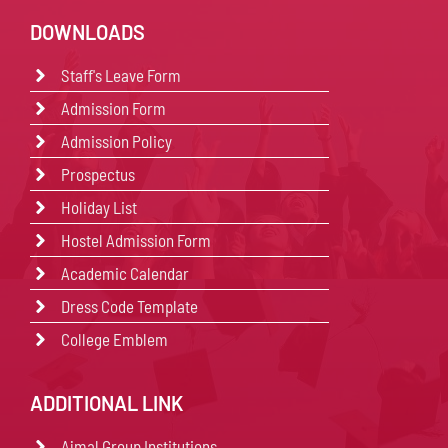
DOWNLOADS
Staff's Leave Form
Admission Form
Admission Policy
Prospectus
Holiday List
Hostel Admission Form
Academic Calendar
Dress Code Template
College Emblem
ADDITIONAL LINK
Ajmal Group Institutions