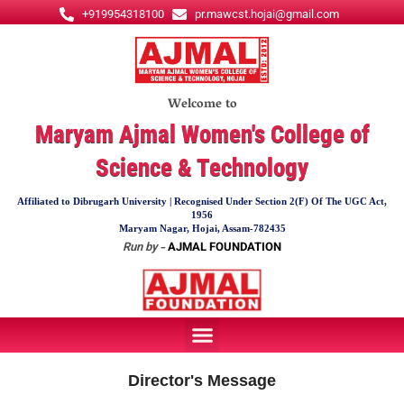
Skip
+919954318100
pr.mawcst.hojai@gmail.com
to
content
Welcome to
Maryam Ajmal Women's College of
Science & Technology
Affiliated to Dibrugarh University | Recognised Under Section 2(F) Of The UGC Act,
1956
Maryam Nagar, Hojai, Assam-782435
Run by -
AJMAL FOUNDATION
Menu
Director's Message