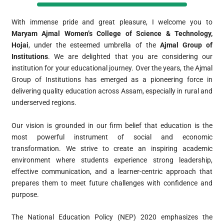
With immense pride and great pleasure, I welcome you to
Maryam Ajmal Women’s College of Science & Technology,
Hojai
, under the esteemed umbrella of the
Ajmal Group of
Institutions
. We are delighted that you are considering our
institution for your educational journey. Over the years, the Ajmal
Group of Institutions has emerged as a pioneering force in
delivering quality education across Assam, especially in rural and
underserved regions.
Our vision is grounded in our firm belief that education is the
most powerful instrument of social and economic
transformation. We strive to create an inspiring academic
environment where students experience strong leadership,
effective communication, and a learner-centric approach that
prepares them to meet future challenges with confidence and
purpose.
The National Education Policy (NEP) 2020 emphasizes the