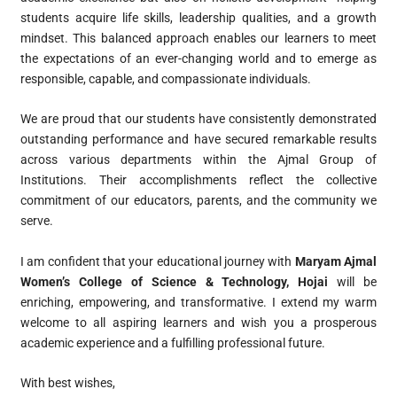
students acquire life skills, leadership qualities, and a growth
mindset. This balanced approach enables our learners to meet
the expectations of an ever-changing world and to emerge as
responsible, capable, and compassionate individuals.
We are proud that our students have consistently demonstrated
outstanding performance and have secured remarkable results
across various departments within the Ajmal Group of
Institutions. Their accomplishments reflect the collective
commitment of our educators, parents, and the community we
serve.
I am confident that your educational journey with
Maryam Ajmal
Women’s College of Science & Technology, Hojai
will be
enriching, empowering, and transformative. I extend my warm
welcome to all aspiring learners and wish you a prosperous
academic experience and a fulfilling professional future.
With best wishes,