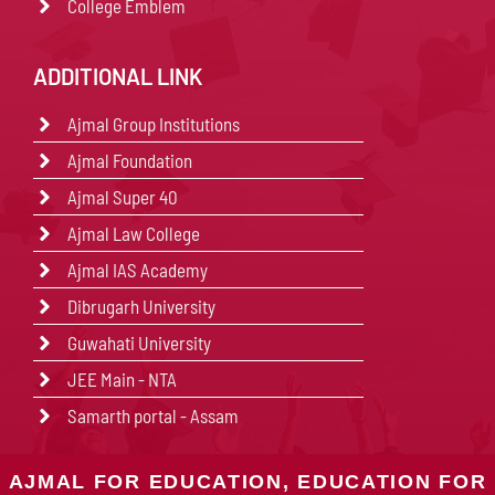
College Emblem
ADDITIONAL LINK
Ajmal Group Institutions
Ajmal Foundation
Ajmal Super 40
Ajmal Law College
Ajmal IAS Academy
Dibrugarh University
Guwahati University
JEE Main - NTA
Samarth portal - Assam
AJMAL FOR EDUCATION, EDUCATION FOR