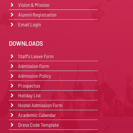
Vision & Mission
Alumni Registration
Email Login
DOWNLOADS
Staff's Leave Form
Admission Form
Admission Policy
Prospectus
Holiday List
Hostel Admission Form
Academic Calendar
Dress Code Template