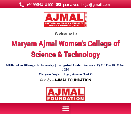
Skip
+919954318100
pr.mawcst.hojai@gmail.com
to
content
Welcome to
Maryam Ajmal Women's College of
Science & Technology
Affiliated to Dibrugarh University | Recognised Under Section 2(F) Of The UGC Act,
1956
Maryam Nagar, Hojai, Assam-782435
Run by -
AJMAL FOUNDATION
Menu