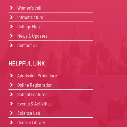
Women's cell
Infrastructure
College Map
News & Updates
Contact Us
HELPFUL LINK
Admission Procedure
Online Registration
Salient Features
Events & Activities
Science Lab
Central Library