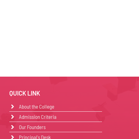
QUICK LINK
About the College
Admission Criteria
Our Founders
Principal's Desk