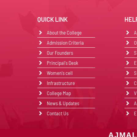
QUICK LINK
HEL
About the College
A
Admission Criteria
O
Our Founders
S
Principal's Desk
E
Women's cell
S
Infrastructure
C
College Map
V
News & Updates
A
Contact Us
E
AJMAL