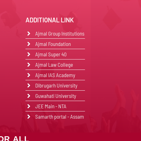
ADDITIONAL LINK
Ajmal Group Institutions
Ajmal Foundation
Ajmal Super 40
Ajmal Law College
Ajmal IAS Academy
Dibrugarh University
Guwahati University
JEE Main - NTA
Samarth portal - Assam
OR ALL