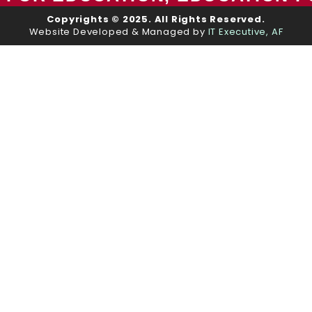
Copyrights © 2025. All Rights Reserved.
Website Developed & Managed by
IT Executive, AF