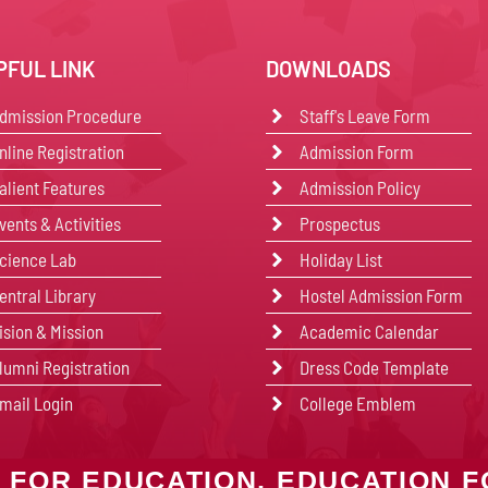
PFUL LINK
DOWNLOADS
dmission Procedure
Staff's Leave Form
nline Registration
Admission Form
alient Features
Admission Policy
vents & Activities
Prospectus
cience Lab
Holiday List
entral Library
Hostel Admission Form
ision & Mission
Academic Calendar
lumni Registration
Dress Code Template
mail Login
College Emblem
 FOR EDUCATION, EDUCATION F