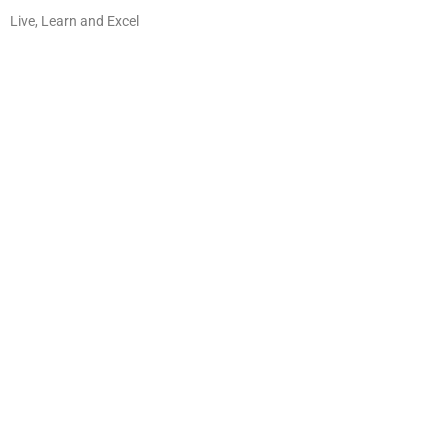
Live, Learn and Excel